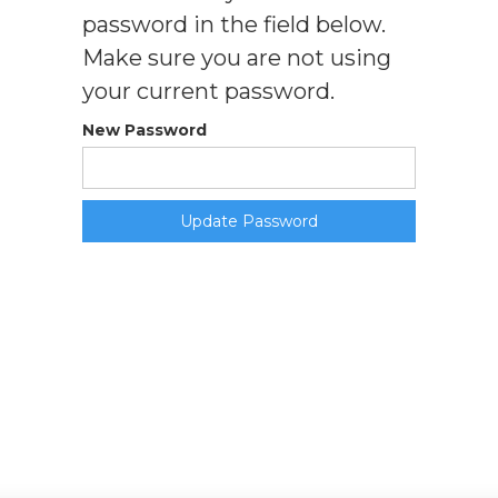
password in the field below.
Make sure you are not using
your current password.
New Password