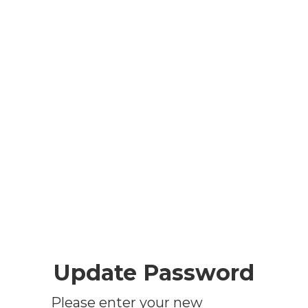
Update Password
Please enter your new