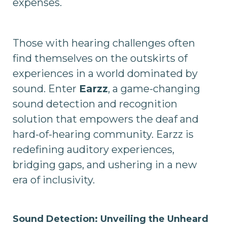
expenses.
Those with hearing challenges often
find themselves on the outskirts of
experiences in a world dominated by
sound. Enter
Earzz
, a game-changing
sound detection and recognition
solution that empowers the deaf and
hard-of-hearing community. Earzz is
redefining auditory experiences,
bridging gaps, and ushering in a new
era of inclusivity.
Sound Detection: Unveiling the Unheard