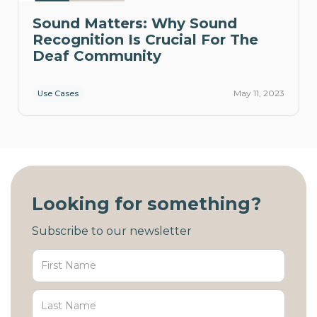
Sound Matters: Why Sound
Recognition Is Crucial For The
Deaf Community
May 11, 2023
Use Cases
Looking for something?
Subscribe to our newsletter