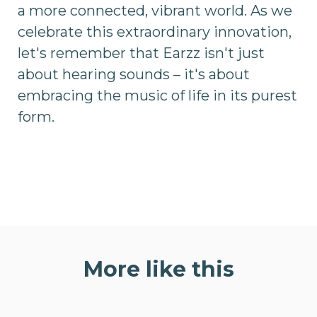
a more connected, vibrant world. As we
celebrate this extraordinary innovation,
let's remember that Earzz isn't just
about hearing sounds – it's about
embracing the music of life in its purest
form.
More like this