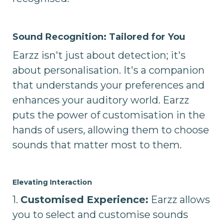
Sound Recognition: Tailored for You
Earzz isn't just about detection; it's
about personalisation. It's a companion
that understands your preferences and
enhances your auditory world. Earzz
puts the power of customisation in the
hands of users, allowing them to choose
sounds that matter most to them.
Elevating Interaction
1.
Customised Experience:
Earzz allows
you to select and customise sounds