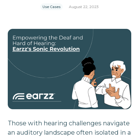
August 22, 2023
Use Cases
Those with hearing challenges navigate
an auditory landscape often isolated in a