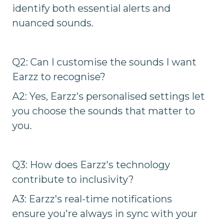
identify both essential alerts and
nuanced sounds.
Q2: Can I customise the sounds I want
Earzz to recognise?
A2: Yes, Earzz's personalised settings let
you choose the sounds that matter to
you.
Q3: How does Earzz's technology
contribute to inclusivity?
A3: Earzz's real-time notifications
ensure you're always in sync with your