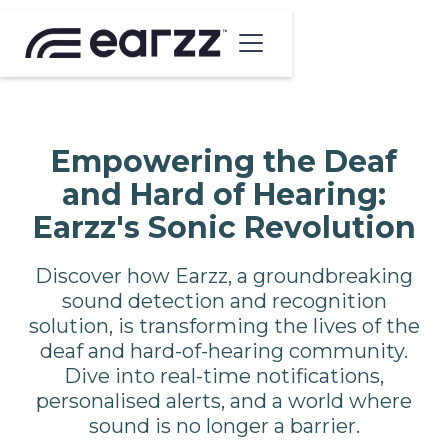
Empowering the Deaf
and Hard of Hearing:
Earzz's Sonic Revolution
Discover how Earzz, a groundbreaking
sound detection and recognition
solution, is transforming the lives of the
deaf and hard-of-hearing community.
Dive into real-time notifications,
personalised alerts, and a world where
sound is no longer a barrier.