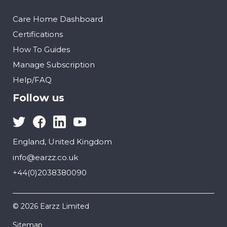
Care Home Dashboard
Certifications
How To Guides
Manage Subscription
Help/FAQ
Follow us
England, United Kingdom
info@earzz.co.uk
+44(0)2038380090
© 2026 Earzz Limited
Sitemap