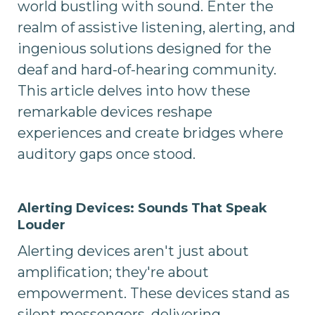
world bustling with sound. Enter the
realm of assistive listening, alerting, and
ingenious solutions designed for the
deaf and hard-of-hearing community.
This article delves into how these
remarkable devices reshape
experiences and create bridges where
auditory gaps once stood.
Alerting Devices: Sounds That Speak
Louder
Alerting devices aren't just about
amplification; they're about
empowerment. These devices stand as
silent messengers, delivering