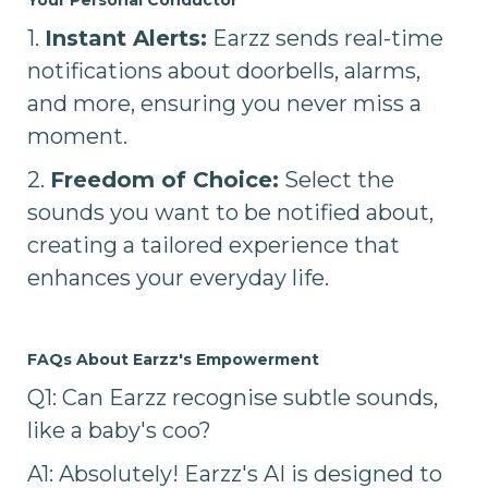
1.
Instant Alerts:
Earzz sends real-time
notifications about doorbells, alarms,
and more, ensuring you never miss a
moment.
2.
Freedom of Choice:
Select the
sounds you want to be notified about,
creating a tailored experience that
enhances your everyday life.
FAQs About Earzz's Empowerment
Q1: Can Earzz recognise subtle sounds,
like a baby's coo?
A1: Absolutely! Earzz's AI is designed to