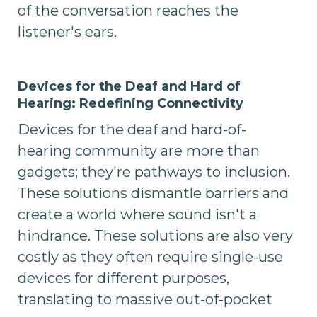
of the conversation reaches the
listener's ears.
Devices for the Deaf and Hard of
Hearing: Redefining Connectivity
Devices for the deaf and hard-of-
hearing community are more than
gadgets; they're pathways to inclusion.
These solutions dismantle barriers and
create a world where sound isn't a
hindrance. These solutions are also very
costly as they often require single-use
devices for different purposes,
translating to massive out-of-pocket