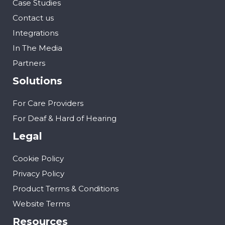
Case Studies
Contact us
Integrations
In The Media
Partners
Solutions
For Care Providers
For Deaf & Hard of Hearing
Legal
Cookie Policy
Privacy Policy
Product Terms & Conditions
Website Terms
Resources