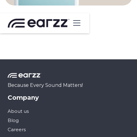
Because Every Sound Matters!
Company
About us
Blog
Careers