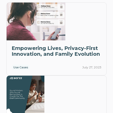
Empowering Lives, Privacy-First
Innovation, and Family Evolution
July 27, 2023
Use Cases