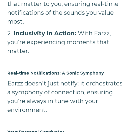
that matter to you, ensuring real-time
notifications of the sounds you value
most.
2.
Inclusivity in Action:
With Earzz,
you're experiencing moments that
matter.
Real-time Notifications: A Sonic Symphony
Earzz doesn't just notify; it orchestrates
a symphony of connection, ensuring
you're always in tune with your
environment.
Your Personal Conductor