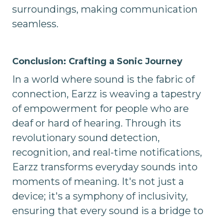
surroundings, making communication
seamless.
Conclusion: Crafting a Sonic Journey
In a world where sound is the fabric of
connection, Earzz is weaving a tapestry
of empowerment for people who are
deaf or hard of hearing. Through its
revolutionary sound detection,
recognition, and real-time notifications,
Earzz transforms everyday sounds into
moments of meaning. It's not just a
device; it's a symphony of inclusivity,
ensuring that every sound is a bridge to