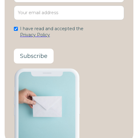
I have read and accepted the
Privacy Policy