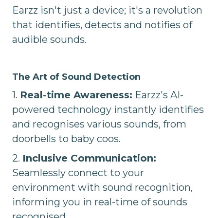
Earzz isn't just a device; it's a revolution
that identifies, detects and notifies of
audible sounds.
The Art of Sound Detection
1.
Real-time Awareness:
Earzz's AI-
powered technology instantly identifies
and recognises various sounds, from
doorbells to baby coos.
2.
Inclusive Communication:
Seamlessly connect to your
environment with sound recognition,
informing you in real-time of sounds
recognised.