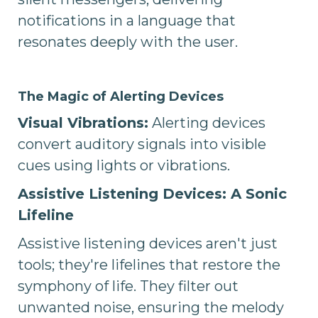
notifications in a language that
resonates deeply with the user.
The Magic of Alerting Devices
Visual Vibrations:
Alerting devices
convert auditory signals into visible
cues using lights or vibrations.
Assistive Listening Devices: A Sonic
Lifeline
Assistive listening devices aren't just
tools; they're lifelines that restore the
symphony of life. They filter out
unwanted noise, ensuring the melody