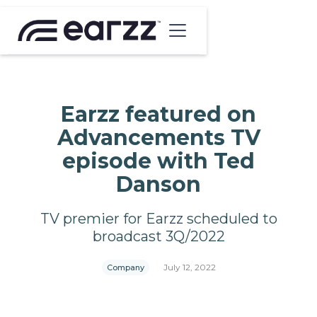
Earzz featured on
Advancements TV
episode with Ted
Danson
TV premier for Earzz scheduled to
broadcast 3Q/2022
July 12, 2022
Company