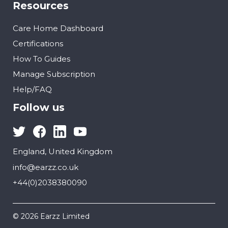
Resources
Care Home Dashboard
Certifications
How To Guides
Manage Subscription
Help/FAQ
Follow us
England, United Kingdom
info@earzz.co.uk
+44(0)2038380090
© 2026 Earzz Limited