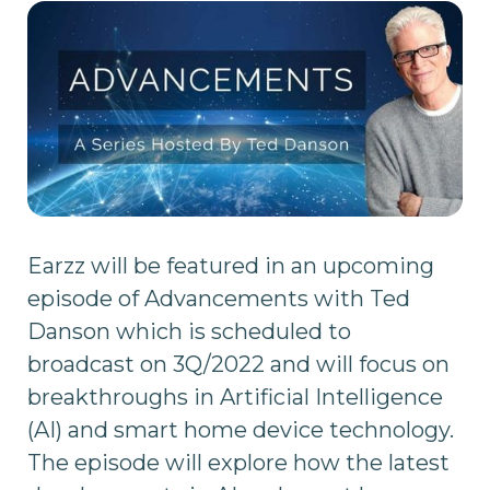
Earzz will be featured in an upcoming
episode of Advancements with Ted
Danson which is scheduled to
broadcast on 3Q/2022 and will focus on
breakthroughs in Artificial Intelligence
(AI) and smart home device technology.
The episode will explore how the latest