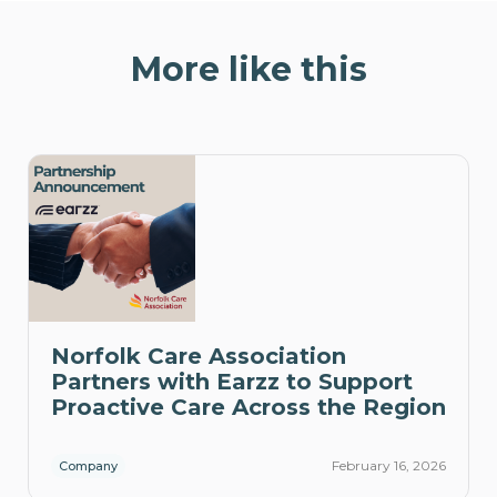
More like this
Norfolk Care Association
Partners with Earzz to Support
Proactive Care Across the Region
February 16, 2026
Company