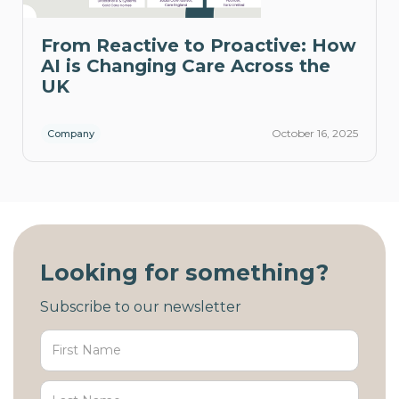
From Reactive to Proactive: How
AI is Changing Care Across the
UK
October 16, 2025
Company
Looking for something?
Subscribe to our newsletter