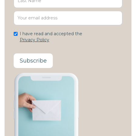
I have read and accepted the
Privacy Policy