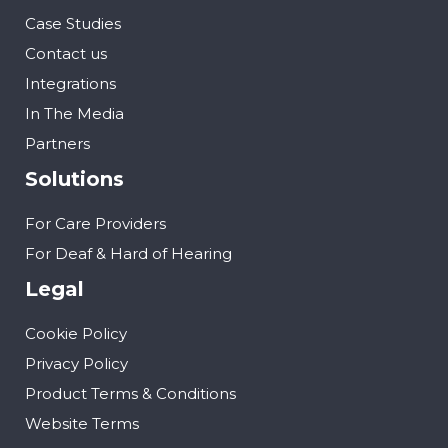
Case Studies
Contact us
Integrations
In The Media
Partners
Solutions
For Care Providers
For Deaf & Hard of Hearing
Legal
Cookie Policy
Privacy Policy
Product Terms & Conditions
Website Terms