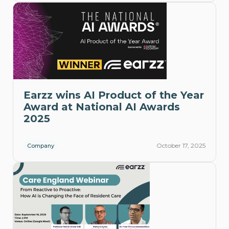
Earzz wins AI Product of the Year
Award at National AI Awards
2025
October 17, 2025
Company