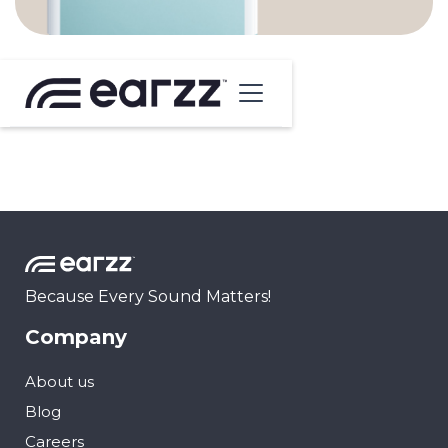
Because Every Sound Matters!
Company
About us
Blog
Careers