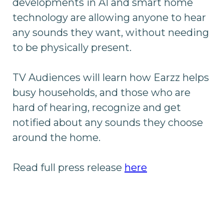
developments in AI and smart home
technology are allowing anyone to hear
any sounds they want, without needing
to be physically present.
TV Audiences will learn how Earzz helps
busy households, and those who are
hard of hearing, recognize and get
notified about any sounds they choose
around the home.
Read full press release
here