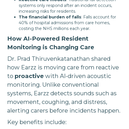
systems only respond after an incident occurs,
increasing risks for residents.
The financial burden of falls
: Falls account for
40% of hospital admissions from care homes,
costing the NHS millions each year.
How AI-Powered Resident
Monitoring is Changing Care
Dr. Prad Thiruvenkatanathan shared
how Earzz is moving care from reactive
to
proactive
with AI-driven acoustic
monitoring. Unlike conventional
systems, Earzz detects sounds such as
movement, coughing, and distress,
alerting carers before incidents happen.
Key benefits include: