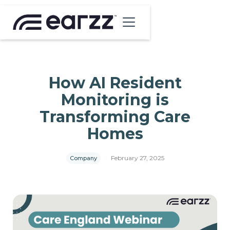
How AI Resident
Monitoring is
Transforming Care
Homes
February 27, 2025
Company