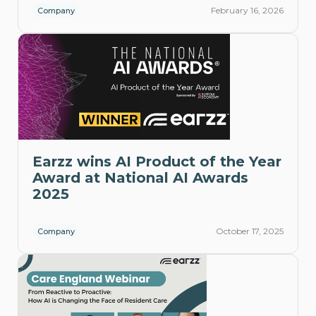
February 16, 2026
Company
Earzz wins AI Product of the Year
Award at National AI Awards
2025
October 17, 2025
Company