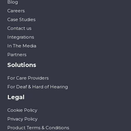
Blog
Careers
Case Studies
Contact us
Integrations
In The Media
Partners
Solutions
For Care Providers
For Deaf & Hard of Hearing
Legal
Cookie Policy
Privacy Policy
Product Terms & Conditions