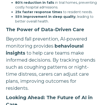
80% reduction in falls
in trial homes, preventing
costly hospital admissions.
25x faster response times
to resident needs.
55% improvement in sleep quality
, leading to
better overall health.
The Power of Data-Driven Care
Beyond fall prevention, AI-powered
monitoring provides
behavioural
insights
to help care teams make
informed decisions. By tracking trends
such as coughing patterns or night-
time distress, carers can adjust care
plans, improving outcomes for
residents.
Looking Ahead: The Future of AI in
Care