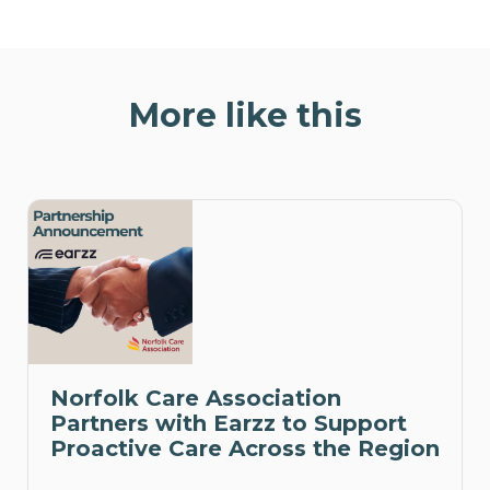
More like this
Norfolk Care Association
Partners with Earzz to Support
Proactive Care Across the Region