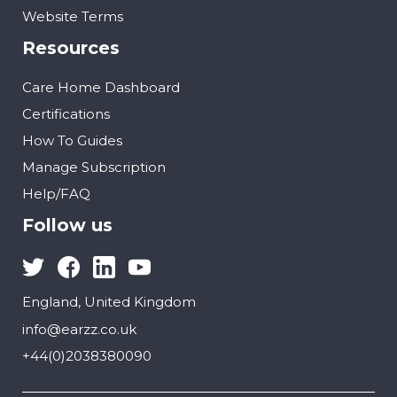
Website Terms
Resources
Care Home Dashboard
Certifications
How To Guides
Manage Subscription
Help/FAQ
Follow us
England, United Kingdom
info@earzz.co.uk
+44(0)2038380090