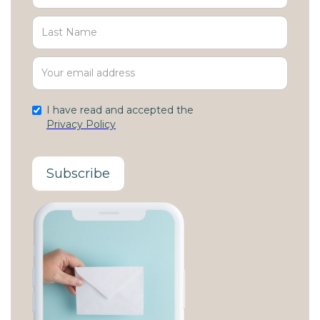
I have read and accepted the
Privacy Policy