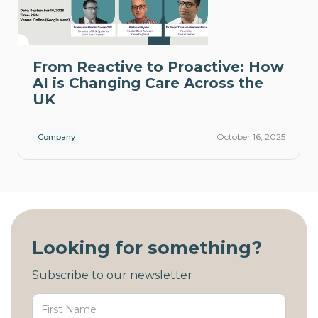
From Reactive to Proactive: How
AI is Changing Care Across the
UK
October 16, 2025
Company
Looking for something?
Subscribe to our newsletter