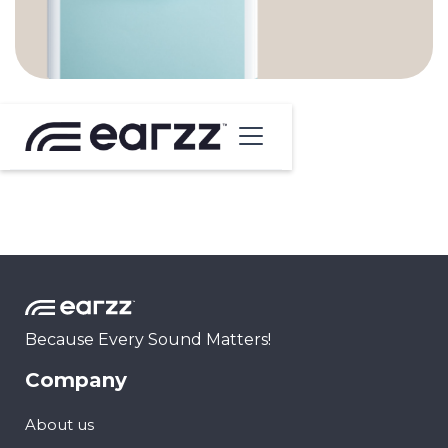
Because Every Sound Matters!
Company
About us