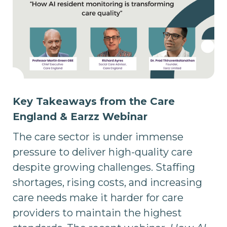
Key Takeaways from the Care
England & Earzz Webinar
The care sector is under immense
pressure to deliver high-quality care
despite growing challenges. Staffing
shortages, rising costs, and increasing
care needs make it harder for care
providers to maintain the highest