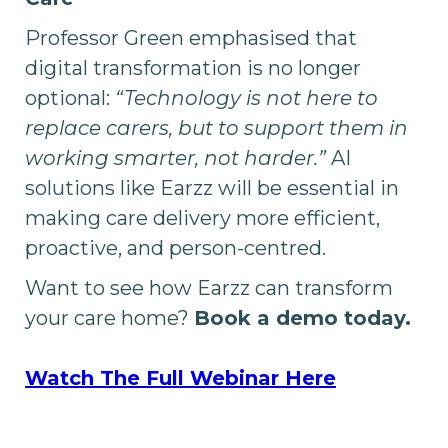
Professor Green emphasised that
digital transformation is no longer
optional:
“Technology is not here to
replace carers, but to support them in
working smarter, not harder.”
AI
solutions like Earzz will be essential in
making care delivery more efficient,
proactive, and person-centred.
Want to see how Earzz can transform
your care home?
Book a demo today.
Watch The Full Webinar Here