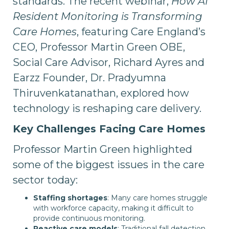
standards. The recent webinar,
How AI
Resident Monitoring is Transforming
Care Homes
, featuring Care England’s
CEO, Professor Martin Green OBE,
Social Care Advisor, Richard Ayres and
Earzz Founder, Dr. Pradyumna
Thiruvenkatanathan, explored how
technology is reshaping care delivery.
Key Challenges Facing Care Homes
Professor Martin Green highlighted
some of the biggest issues in the care
sector today:
Staffing shortages
: Many care homes struggle
with workforce capacity, making it difficult to
provide continuous monitoring.
Reactive care models
: Traditional fall detection