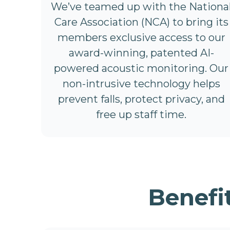
We’ve teamed up with the Nationa
Care Association (NCA) to bring its
members exclusive access to our
award-winning, patented AI-
powered acoustic monitoring. Our
non-intrusive technology helps
prevent falls, protect privacy, and
free up staff time.
Benefi