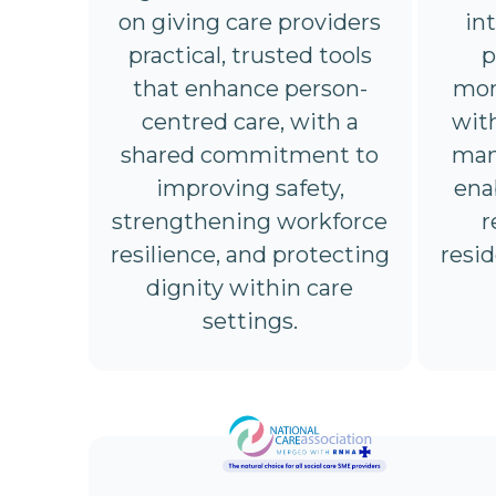
on giving care providers
in
practical, trusted tools
p
that enhance person-
mon
centred care, with a
wit
shared commitment to
man
improving safety,
ena
strengthening workforce
r
resilience, and protecting
resi
dignity within care
settings.