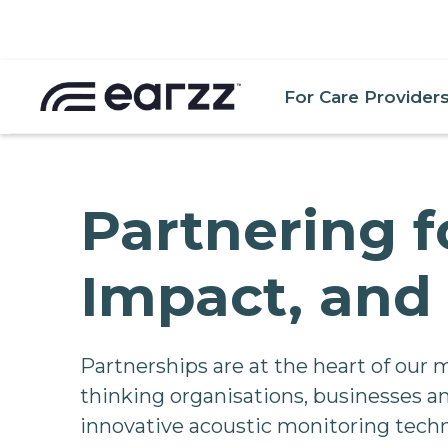
For Care Provider
Partnering f
Impact, and 
Partnerships are at the heart of our 
thinking organisations, businesses an
innovative acoustic monitoring techn