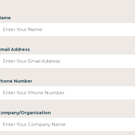
Name
Email Address
Phone Number
Company/Organisation