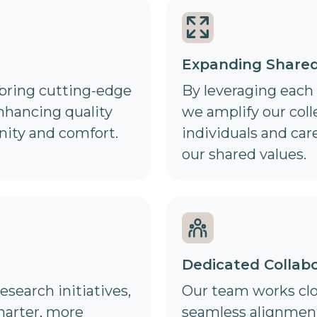
Expanding Share
 bring cutting-edge
By leveraging each
enhancing quality
we amplify our col
nity and comfort.
individuals and car
our shared values.
Dedicated Collabo
esearch initiatives,
Our team works clo
marter, more
seamless alignment,