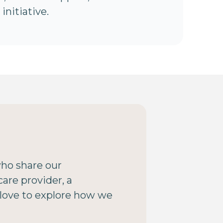
initiative.
who share our
are provider, a
 love to explore how we