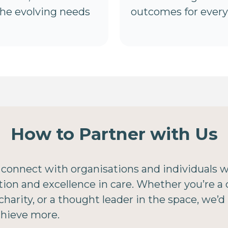
the evolving needs
outcomes for every 
How to Partner with Us
 connect with organisations and individuals 
n and excellence in care. Whether you’re a c
harity, or a thought leader in the space, we’d
chieve more.