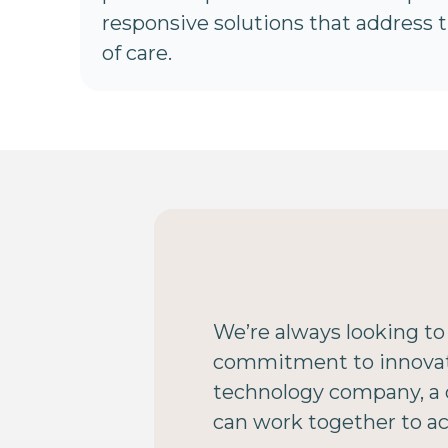
responsive solutions that address 
of care.
We’re always looking to
commitment to innovatio
technology company, a c
can work together to a