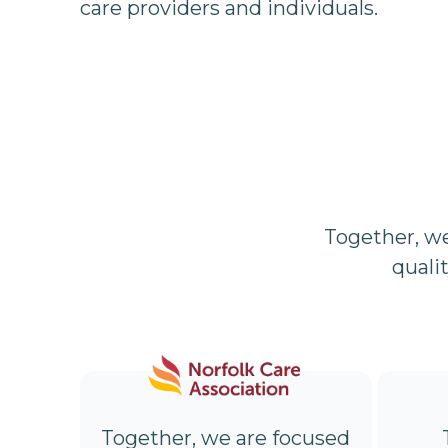
care providers and individuals.
Together, w
quali
Together, we are focused