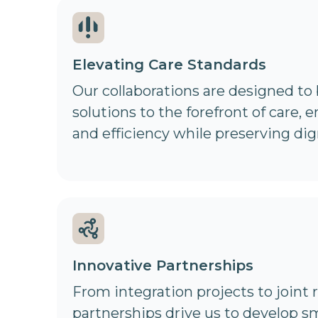
Elevating Care Standards
Our collaborations are designed to
solutions to the forefront of care, 
and efficiency while preserving dig
Innovative Partnerships
From integration projects to joint r
partnerships drive us to develop s