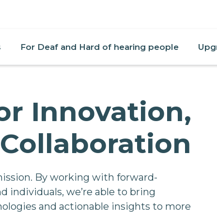
s
For Deaf and Hard of hearing people
Upg
or Innovation,
Collaboration
mission. By working with forward-
d individuals, we’re able to bring
ologies and actionable insights to more