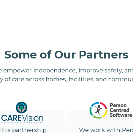
Some of Our Partners
e empower independence, improve safety, and
ty of care across homes, facilities, and commun
We work with Per
This partnership