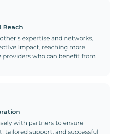
d Reach
 other’s expertise and networks,
lective impact, reaching more
e providers who can benefit from
ration
sely with partners to ensure
 tailored support, and successful