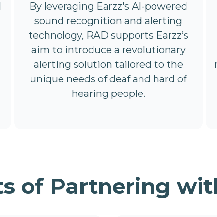
By leveraging Earzz's AI-powered
l
sound recognition and alerting
technology, RAD supports Earzz’s
aim to introduce a revolutionary
alerting solution tailored to the
unique needs of deaf and hard of
hearing people.
ts of Partnering wit