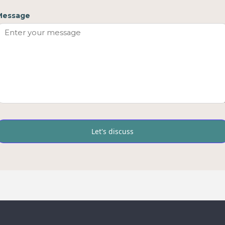
Message