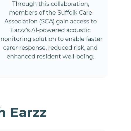
Through this collaboration,
members of the Suffolk Care
Association (SCA) gain access to
Earzz’s AI-powered acoustic
monitoring solution to enable faster
carer response, reduced risk, and
enhanced resident well-being.
h Earzz