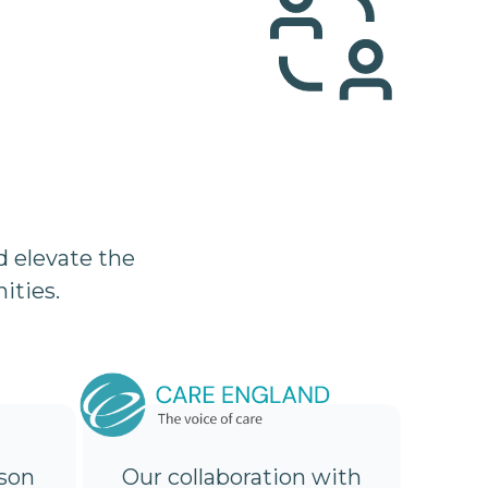
 elevate the
ities.
son
Our collaboration with