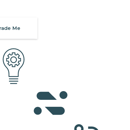
rade Me