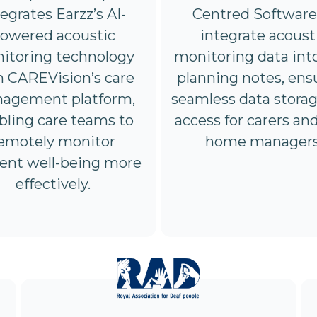
Centred Software
tegrates Earzz’s AI-
integrate acoust
owered acoustic
monitoring data int
itoring technology
planning notes, ens
h CAREVision’s care
seamless data stora
agement platform,
access for carers an
bling care teams to
home managers
emotely monitor
dent well-being more
effectively.