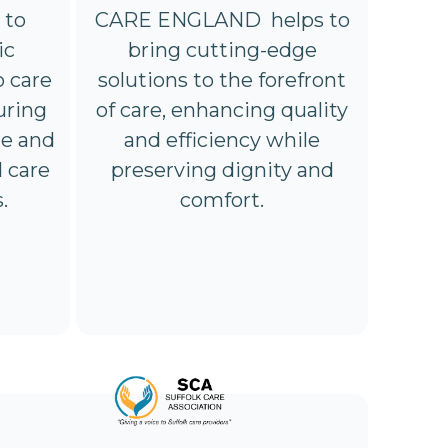
 to
CARE ENGLAND helps to
ic
bring cutting-edge
o care
solutions to the forefront
uring
of care, enhancing quality
ge and
and efficiency while
d care
preserving dignity and
.
comfort.